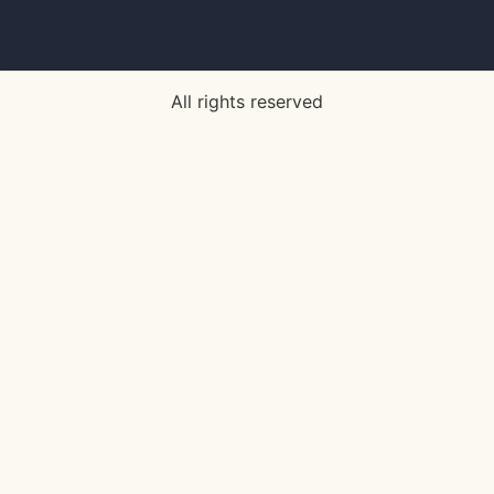
All rights reserved